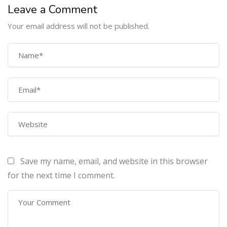
Leave a Comment
Your email address will not be published.
COMPANY
Home
About Us
Courses
Contact Us
Save my name, email, and website in this browser
PROGRAMS
for the next time I comment.
Machine Learning Certification Training
AWS Architect Certification Training