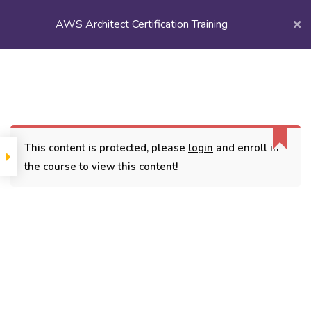
AWS Architect Certification Training
Login/
Register
Home
Courses
Popular Courses
AWS Architect Certification Training
This content is protected, please
login
and enroll in
the course to view this content!
CONTACT
3779, street No 23/H Patna- 800024
7838432188
getintouch@kriegerinfotech.com