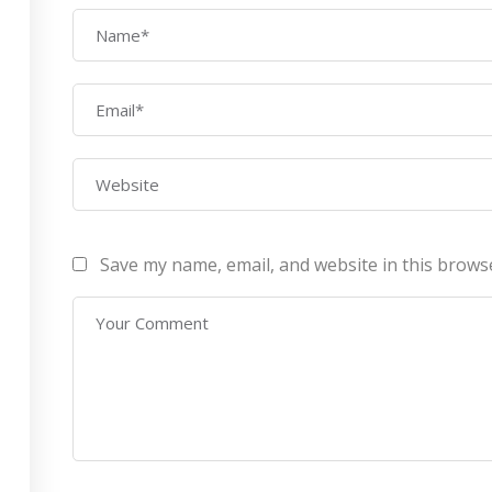
AWS Architect
ourses
Privacy Po
Certification Training
ontact Us
Refund Po
CEH (v10) – Certified
Ethical Hacking
Certification
Lean sixgma green belt
Save my name, email, and website in this brows
Infotech Pvt. Ltd 2019. All Rights Reserved Made with
by
RannLab T