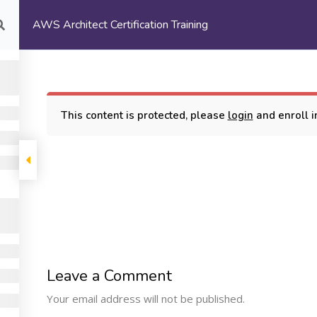
AWS Architect Certification Training
com
HOME
ABOUT US
This content is protected, please
login
and enroll in
rtification Training
COMPANY
PROGRAMS
SUPP
Leave a Comment
Machine Learning
ome
My Cours
Your email address will not be published.
Certification Training
bout Us
Terms and