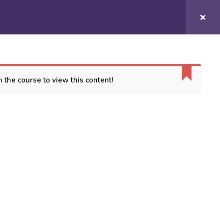
Login/
Register
COURSES
CONTACT US
 the course to view this content!
ORT
es
 Conditions