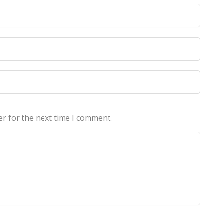
licy
licy
er for the next time I comment.
echnologies Pvt Ltd