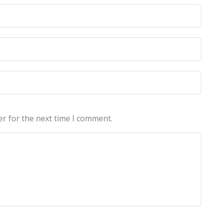
licy
licy
er for the next time I comment.
echnologies Pvt Ltd