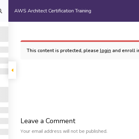
AWS Architect Certification Training
com
HOME
ABOUT US
This content is protected, please
login
and enroll in
rtification Training
COMPANY
PROGRAMS
SUPP
Leave a Comment
Machine Learning
ome
My Cours
Your email address will not be published.
Certification Training
bout Us
Terms and