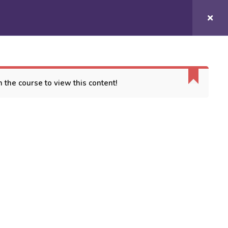
Login/
Register
COURSES
CONTACT US
 the course to view this content!
ORT
es
 Conditions