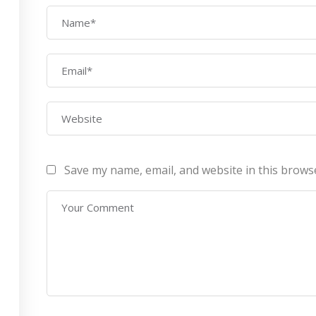
AWS Architect
ourses
Privacy Po
Certification Training
ontact Us
Refund Po
CEH (v10) – Certified
Ethical Hacking
Certification
Lean sixgma green belt
Save my name, email, and website in this brows
Infotech Pvt. Ltd 2019. All Rights Reserved Made with
by
RannLab T