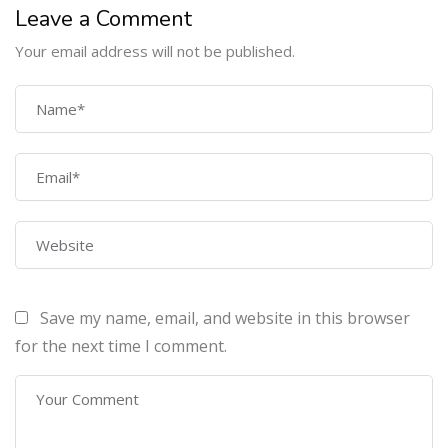
Leave a Comment
Your email address will not be published.
COMPANY
Home
About Us
Courses
Contact Us
Save my name, email, and website in this browser
PROGRAMS
for the next time I comment.
Machine Learning Certification Training
AWS Architect Certification Training