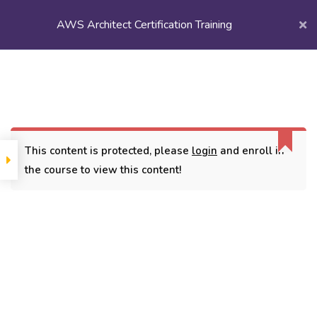
AWS Architect Certification Training
Login/
Register
Home
Courses
Popular Courses
AWS Architect Certification Training
This content is protected, please
login
and enroll in
the course to view this content!
CONTACT
3779, street No 23/H Patna- 800024
7838432188
getintouch@kriegerinfotech.com