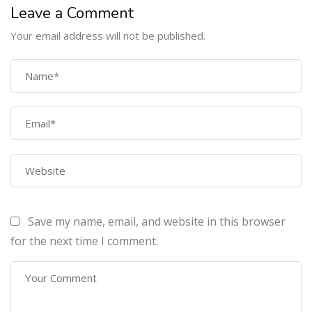
Leave a Comment
Your email address will not be published.
COMPANY
Home
About Us
Courses
Contact Us
Save my name, email, and website in this browser
PROGRAMS
for the next time I comment.
Machine Learning Certification Training
AWS Architect Certification Training