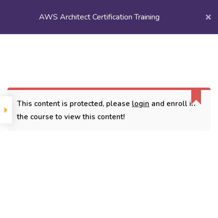
AWS Architect Certification Training
Login/
Register
Home
Courses
Popular Courses
AWS Architect Certification Training
This content is protected, please
login
and enroll in
the course to view this content!
CONTACT
3779, street No 23/H Patna- 800024
7838432188
getintouch@kriegerinfotech.com