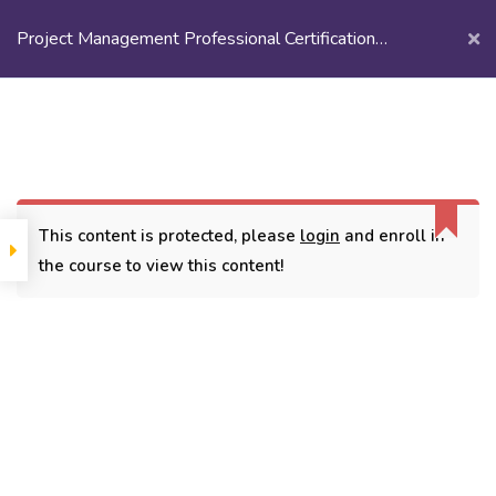
Project Management Professional Certification
Training
Login/
Register
Home
Courses
Recorded Sessions
Project Management Professional Certification Training
This content is protected, please
login
and enroll in
the course to view this content!
CONTACT
3779, street No 23/H Patna- 800024
7838432188
getintouch@kriegerinfotech.com