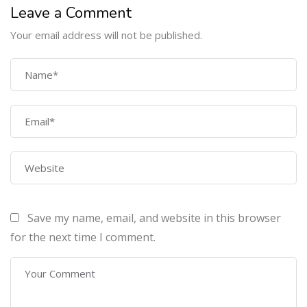
Leave a Comment
Your email address will not be published.
COMPANY
Home
About Us
Courses
Contact Us
Save my name, email, and website in this browser
PROGRAMS
for the next time I comment.
Machine Learning Certification Training
AWS Architect Certification Training