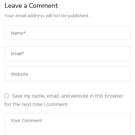
Leave a Comment
Your email address will not be published.
COMPANY
Home
About Us
Courses
Contact Us
Save my name, email, and website in this browser
PROGRAMS
for the next time I comment.
Machine Learning Certification Training
AWS Architect Certification Training