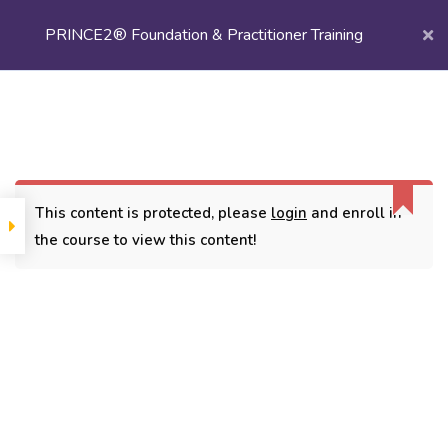
PRINCE2® Foundation & Practitioner Training
Login/
Register
Home
Courses
Project Management
PRINCE2® Foundation & Practitioner Training
This content is protected, please
login
and enroll in
the course to view this content!
CONTACT
3779, street No 23/H Patna- 800024
7838432188
getintouch@kriegerinfotech.com