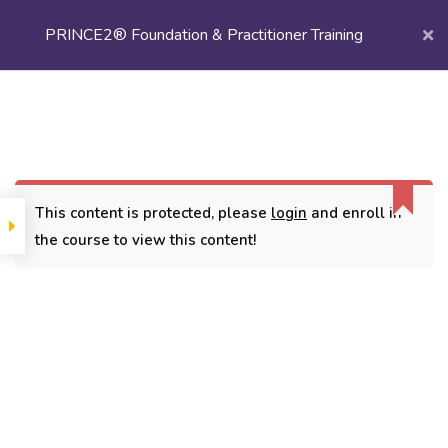
PRINCE2® Foundation & Practitioner Training
Login/
Register
Home
Courses
Project Management
PRINCE2® Foundation & Practitioner Training
This content is protected, please
login
and enroll in
the course to view this content!
CONTACT
3779, street No 23/H Patna- 800024
7838432188
getintouch@kriegerinfotech.com