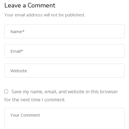
Leave a Comment
Your email address will not be published.
COMPANY
Home
About Us
Courses
Contact Us
Save my name, email, and website in this browser
PROGRAMS
for the next time I comment.
Machine Learning Certification Training
AWS Architect Certification Training