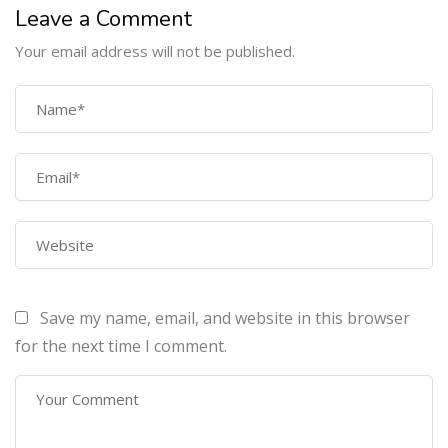
Leave a Comment
Your email address will not be published.
COMPANY
Home
About Us
Courses
Contact Us
Save my name, email, and website in this browser
PROGRAMS
for the next time I comment.
Machine Learning Certification Training
AWS Architect Certification Training