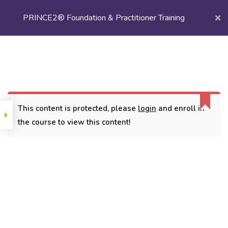
PRINCE2® Foundation & Practitioner Training
Login/
Register
Home
Courses
Project Management
PRINCE2® Foundation & Practitioner Training
This content is protected, please
login
and enroll in
the course to view this content!
CONTACT
3779, street No 23/H Patna- 800024
7838432188
getintouch@kriegerinfotech.com