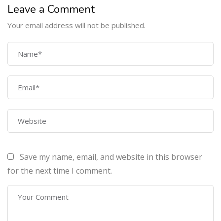
Leave a Comment
Your email address will not be published.
COMPANY
Home
About Us
Courses
Contact Us
Save my name, email, and website in this browser
PROGRAMS
for the next time I comment.
Machine Learning Certification Training
AWS Architect Certification Training