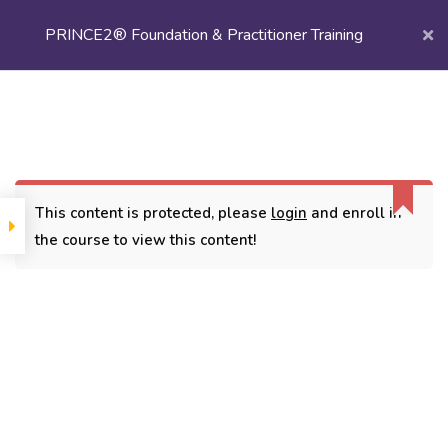
PRINCE2® Foundation & Practitioner Training
Login/
Register
Home
Courses
Project Management
PRINCE2® Foundation & Practitioner Training
This content is protected, please
login
and enroll in
the course to view this content!
CONTACT
3779, street No 23/H Patna- 800024
7838432188
getintouch@kriegerinfotech.com