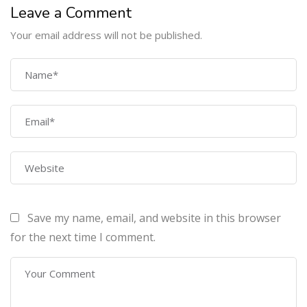
Leave a Comment
Your email address will not be published.
COMPANY
Home
About Us
Courses
Contact Us
Save my name, email, and website in this browser
PROGRAMS
for the next time I comment.
Machine Learning Certification Training
AWS Architect Certification Training