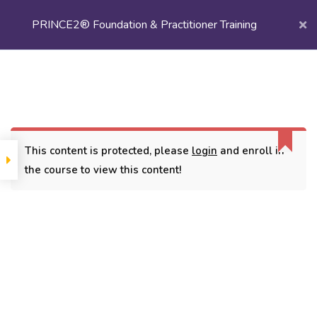
PRINCE2® Foundation & Practitioner Training
Login/
Register
Home
Courses
Project Management
PRINCE2® Foundation & Practitioner Training
This content is protected, please
login
and enroll in
the course to view this content!
CONTACT
3779, street No 23/H Patna- 800024
7838432188
getintouch@kriegerinfotech.com