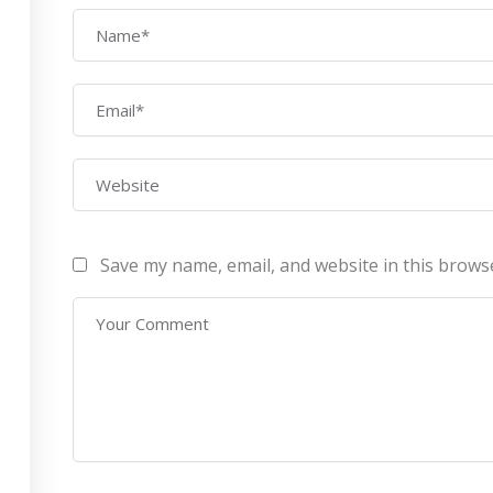
AWS Architect
ourses
Privacy Po
Certification Training
ontact Us
Refund Po
CEH (v10) – Certified
Ethical Hacking
Certification
Lean sixgma green belt
Save my name, email, and website in this brows
Infotech Pvt. Ltd 2019. All Rights Reserved Made with
by
RannLab T