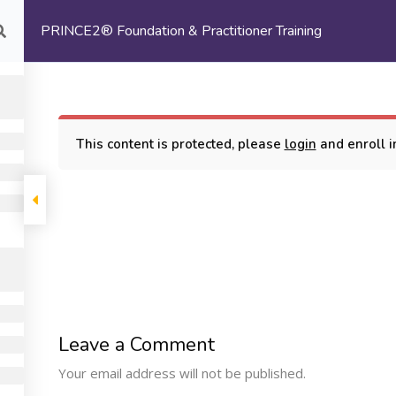
PRINCE2® Foundation & Practitioner Training
com
HOME
ABOUT US
This content is protected, please
login
and enroll in
oundation & Practitioner Training
COMPANY
PROGRAMS
SUPP
Leave a Comment
Machine Learning
ome
My Cours
Your email address will not be published.
Certification Training
bout Us
Terms and