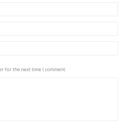
licy
licy
er for the next time I comment.
echnologies Pvt Ltd