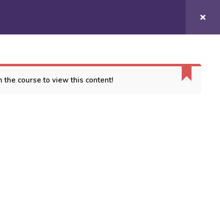
Login/
Register
COURSES
CONTACT US
 the course to view this content!
ORT
es
 Conditions