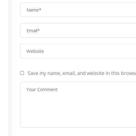
AWS Architect
ourses
Privacy Po
Certification Training
ontact Us
Refund Po
CEH (v10) – Certified
Ethical Hacking
Certification
Lean sixgma green belt
Save my name, email, and website in this brows
Infotech Pvt. Ltd 2019. All Rights Reserved Made with
by
RannLab T