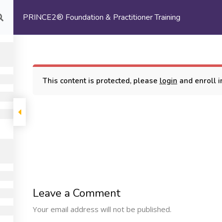
PRINCE2® Foundation & Practitioner Training
com
HOME
ABOUT US
This content is protected, please
login
and enroll in
oundation & Practitioner Training
COMPANY
PROGRAMS
SUPP
Leave a Comment
Machine Learning
ome
My Cours
Your email address will not be published.
Certification Training
bout Us
Terms and