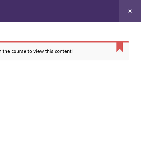
Login/
Register
COURSES
CONTACT US
 the course to view this content!
ORT
es
 Conditions