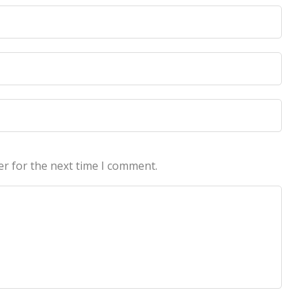
licy
licy
er for the next time I comment.
echnologies Pvt Ltd