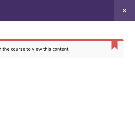
Login/
Register
COURSES
CONTACT US
 the course to view this content!
ORT
es
 Conditions