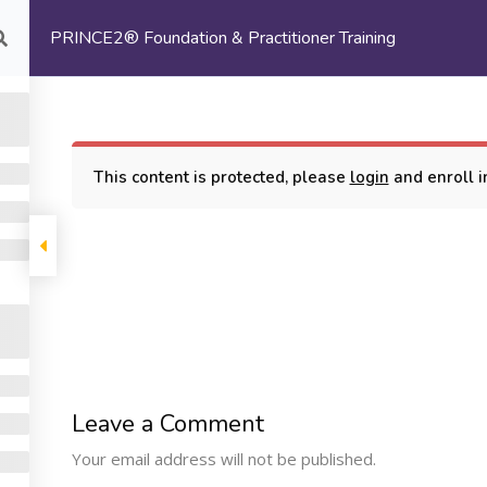
PRINCE2® Foundation & Practitioner Training
com
HOME
ABOUT US
This content is protected, please
login
and enroll in
oundation & Practitioner Training
COMPANY
PROGRAMS
SUPP
Leave a Comment
Machine Learning
ome
My Cours
Your email address will not be published.
Certification Training
bout Us
Terms and