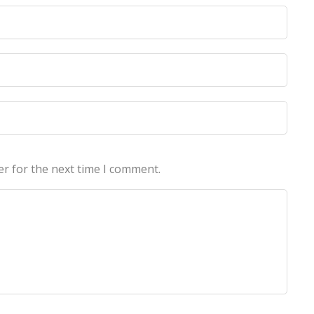
licy
licy
er for the next time I comment.
echnologies Pvt Ltd