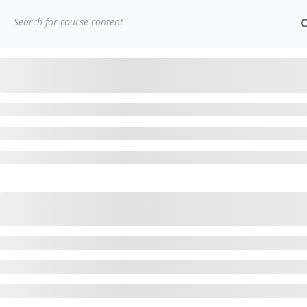
(91)
7838432188
getintouch@kriegerinfotech.
Home
Courses
Project Management
PRINCE2® F
CONTACT
3779, street No 23/H Patna- 800024
H
7838432188
A