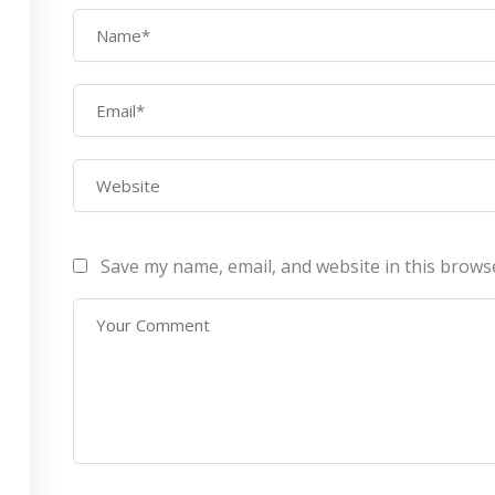
AWS Architect
ourses
Privacy Po
Certification Training
ontact Us
Refund Po
CEH (v10) – Certified
Ethical Hacking
Certification
Lean sixgma green belt
Save my name, email, and website in this brows
Infotech Pvt. Ltd 2019. All Rights Reserved Made with
by
RannLab T