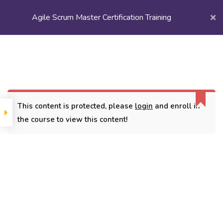
Agile Scrum Master Certification Training
Login/
Register
Home
Courses
Scrum & Agile
Agile Scrum Master Certification Training
This content is protected, please
login
and enroll in
the course to view this content!
CONTACT
3779, street No 23/H Patna- 800024
7838432188
getintouch@kriegerinfotech.com