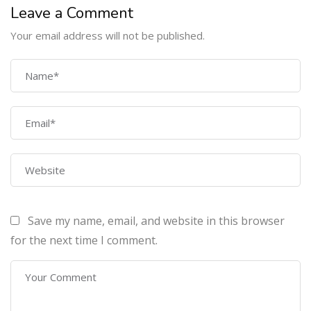
Leave a Comment
Your email address will not be published.
COMPANY
Home
About Us
Courses
Contact Us
Save my name, email, and website in this browser
PROGRAMS
for the next time I comment.
Machine Learning Certification Training
AWS Architect Certification Training