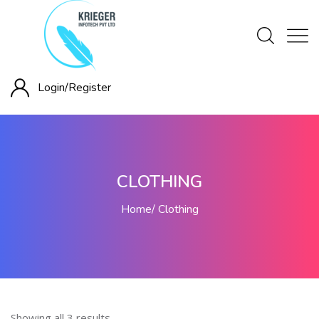
Login/
Register
CLOTHING
Home
Clothing
Showing all 3 results