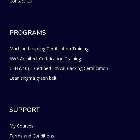
Contact Us
PROGRAMS
Machine Learning Certification Training
AWS Architect Certification Training
CEH (v10) – Certified Ethical Hacking Certification
Lean sixgma green belt
SUPPORT
My Courses
Terms and Conditions