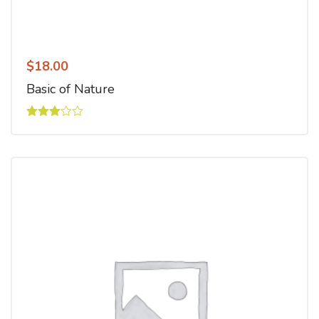
$
18.00
Basic of Nature
Rated
3.00
out of
5