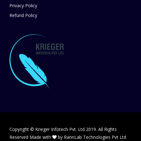
Privacy Policy
Refund Policy
Copyright © Krieger Infotech Pvt. Ltd 2019. All Rights
Reserved Made with
by
RannLab Technologies Pvt Ltd