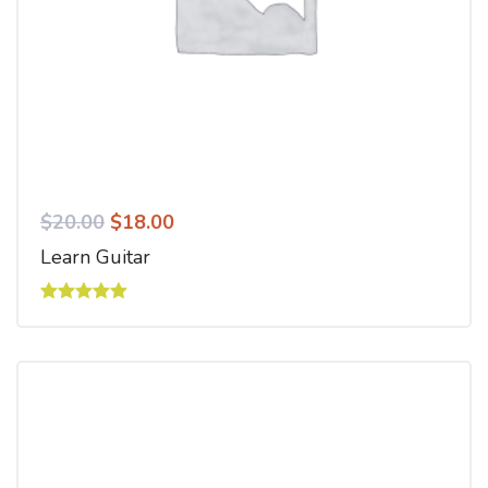
$
20.00
$
18.00
Learn Guitar
Rated
5.00
out of 5