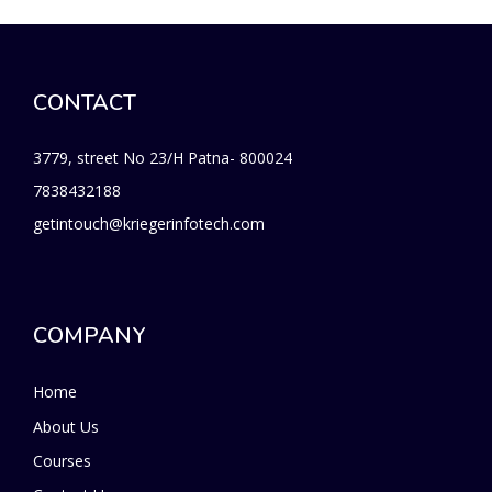
CONTACT
3779, street No 23/H Patna- 800024
7838432188
getintouch@kriegerinfotech.com
COMPANY
Home
About Us
Courses