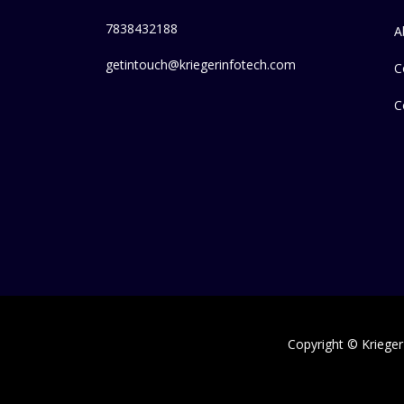
7838432188
A
getintouch@kriegerinfotech.com
C
C
Copyright © Krieger