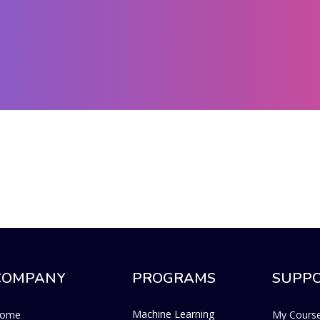
COMPANY
PROGRAMS
SUPP
Machine Learning
ome
My Cours