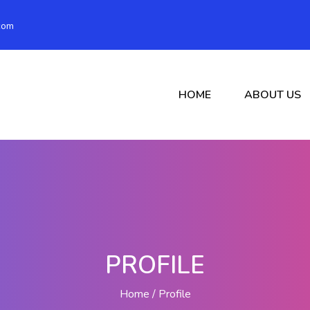
com
HOME
ABOUT US
PROFILE
Home
Profile