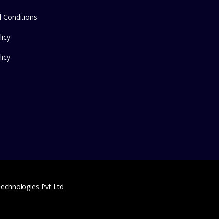
 Conditions
licy
licy
echnologies Pvt Ltd