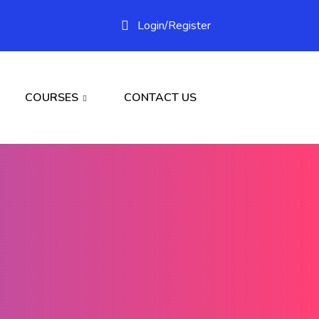
Login/
Register
COURSES
CONTACT US