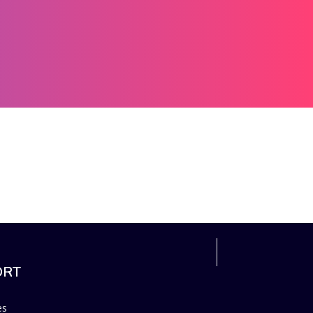
ORT
es