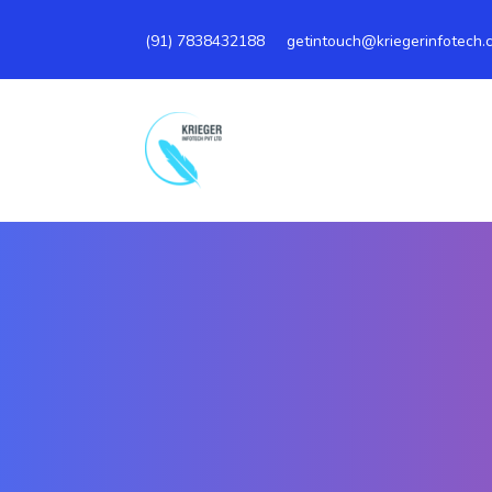
(91)
7838432188
getintouch@kriegerinfotech.