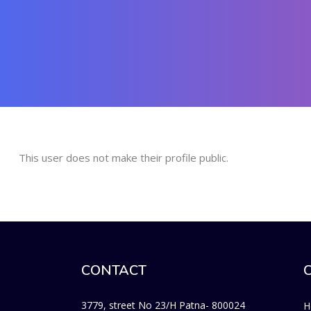
This user does not make their profile public.
CONTACT
3779, street No 23/H Patna- 800024
H