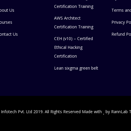
Certification Training
bout Us
Terms and
AWS Architect
ourses
Privacy Po
Certification Training
ontact Us
Refund Po
CEH (v10) – Certified
Ethical Hacking
Certification
Lean sixgma green belt
 Infotech Pvt. Ltd 2019. All Rights Reserved Made with
by
RannLab T