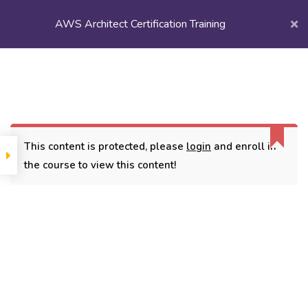
AWS Architect Certification Training
Login/
Register
Home
Courses
Popular Courses
AWS Architect Certification Training
This content is protected, please
login
and enroll in
the course to view this content!
CONTACT
3779, street No 23/H Patna- 800024
7838432188
getintouch@kriegerinfotech.com