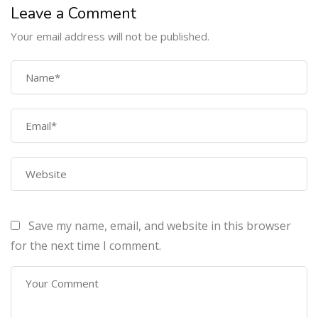
Leave a Comment
Your email address will not be published.
COMPANY
Home
About Us
Courses
Contact Us
Save my name, email, and website in this browser
PROGRAMS
for the next time I comment.
Machine Learning Certification Training
AWS Architect Certification Training