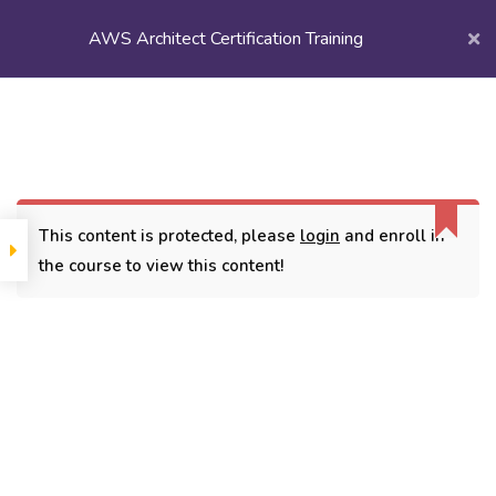
AWS Architect Certification Training
Login/
Register
Home
Courses
Popular Courses
AWS Architect Certification Training
This content is protected, please
login
and enroll in
the course to view this content!
CONTACT
3779, street No 23/H Patna- 800024
7838432188
getintouch@kriegerinfotech.com