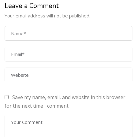
Leave a Comment
Your email address will not be published.
COMPANY
Home
About Us
Courses
Contact Us
Save my name, email, and website in this browser
PROGRAMS
for the next time I comment.
Machine Learning Certification Training
AWS Architect Certification Training