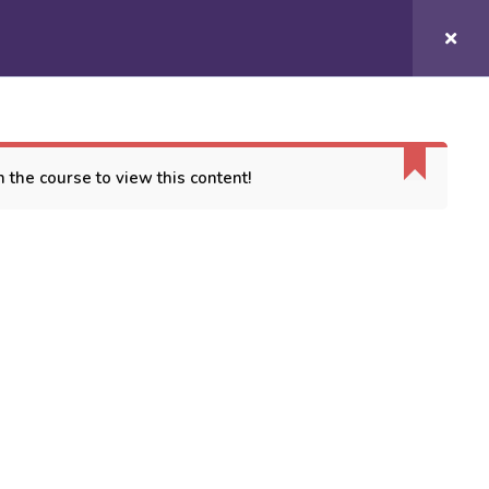
Login/
Register
COURSES
CONTACT US
 the course to view this content!
ORT
es
 Conditions