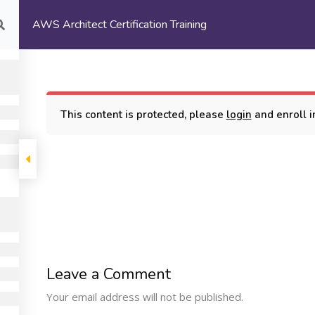
AWS Architect Certification Training
com
HOME
ABOUT US
This content is protected, please
login
and enroll in
rtification Training
COMPANY
PROGRAMS
SUPP
Leave a Comment
Machine Learning
ome
My Cours
Your email address will not be published.
Certification Training
bout Us
Terms and