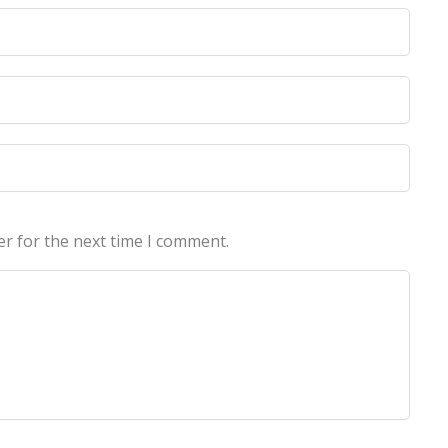
licy
licy
er for the next time I comment.
echnologies Pvt Ltd