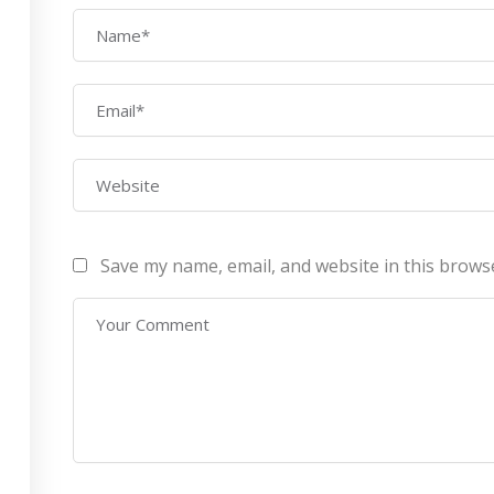
AWS Architect
ourses
Privacy Po
Certification Training
ontact Us
Refund Po
CEH (v10) – Certified
Ethical Hacking
Certification
Lean sixgma green belt
Save my name, email, and website in this brows
Infotech Pvt. Ltd 2019. All Rights Reserved Made with
by
RannLab T