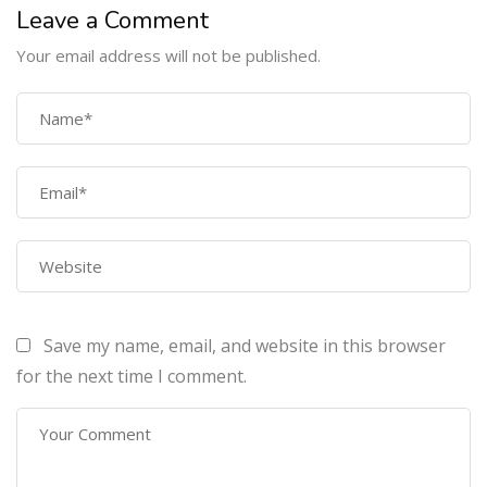
Leave a Comment
Your email address will not be published.
COMPANY
Home
About Us
Courses
Contact Us
Save my name, email, and website in this browser
PROGRAMS
for the next time I comment.
Machine Learning Certification Training
AWS Architect Certification Training