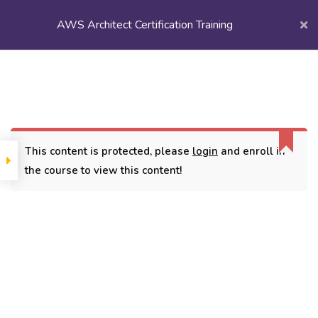
AWS Architect Certification Training
Login/
Register
Home
Courses
Popular Courses
AWS Architect Certification Training
This content is protected, please
login
and enroll in
the course to view this content!
CONTACT
3779, street No 23/H Patna- 800024
7838432188
getintouch@kriegerinfotech.com