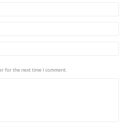
licy
licy
er for the next time I comment.
echnologies Pvt Ltd