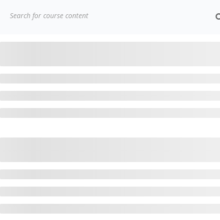
(91)
7838432188
getintouch@kriegerinfotech.
Home
Courses
Popular Courses
AWS Architect Ce
CONTACT
3779, street No 23/H Patna- 800024
H
7838432188
A