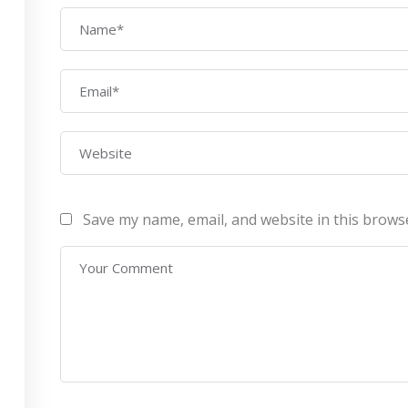
AWS Architect
ourses
Privacy Po
Certification Training
ontact Us
Refund Po
CEH (v10) – Certified
Ethical Hacking
Certification
Lean sixgma green belt
Save my name, email, and website in this brows
Infotech Pvt. Ltd 2019. All Rights Reserved Made with
by
RannLab T