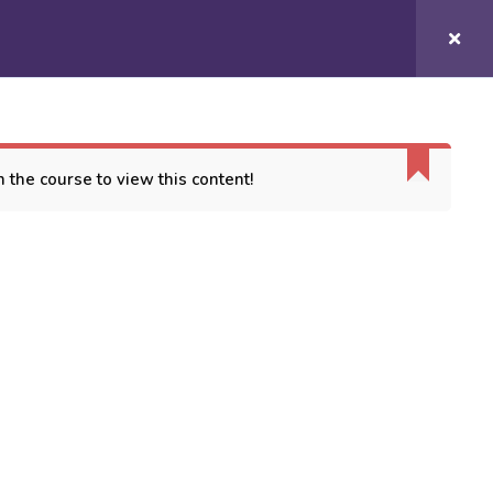
Login/
Register
COURSES
CONTACT US
 the course to view this content!
ORT
es
 Conditions