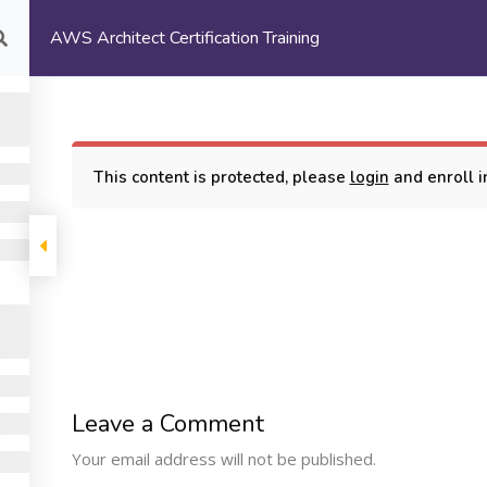
AWS Architect Certification Training
com
HOME
ABOUT US
This content is protected, please
login
and enroll in
rtification Training
COMPANY
PROGRAMS
SUPP
Leave a Comment
Machine Learning
ome
My Cours
Your email address will not be published.
Certification Training
bout Us
Terms and