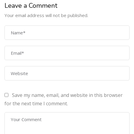
Leave a Comment
Your email address will not be published.
COMPANY
Home
About Us
Courses
Contact Us
Save my name, email, and website in this browser
PROGRAMS
for the next time I comment.
Machine Learning Certification Training
AWS Architect Certification Training