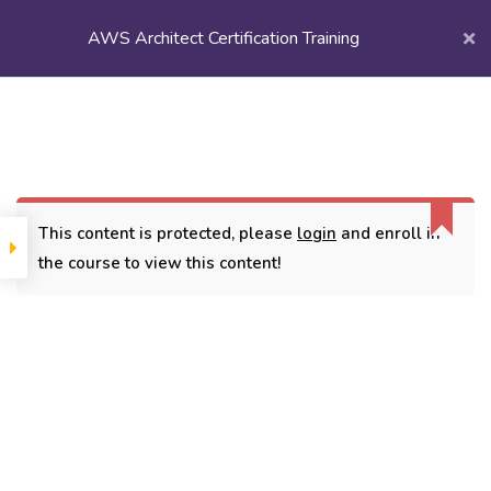
AWS Architect Certification Training
Login/
Register
Home
Courses
Popular Courses
AWS Architect Certification Training
This content is protected, please
login
and enroll in
the course to view this content!
CONTACT
3779, street No 23/H Patna- 800024
7838432188
getintouch@kriegerinfotech.com