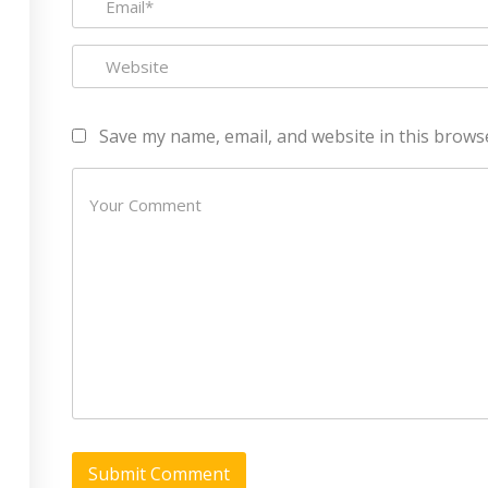
Refund Policy
CEH (v10) – Certified Ethical
Hacking Certification
Lean sixgma green belt
Save my name, email, and website in this brows
Rights Reserved Made with
by
RannLab Technologies Pvt Ltd