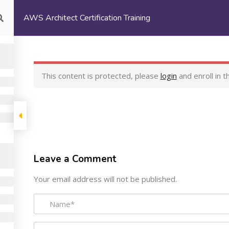
AWS Architect Certification Training
Login/
Register
Home
About Us
Co
This content is protected, please
login
and enroll in t
rtification Training
ny
Programs
Suppor
Leave a Comment
Machine Learning Certification
My Courses
Your email address will not be published.
Training
Terms and Cond
AWS Architect Certification
Privacy Policy
Training