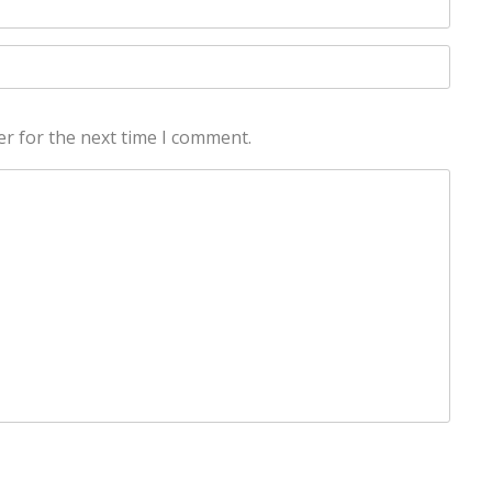
er for the next time I comment.