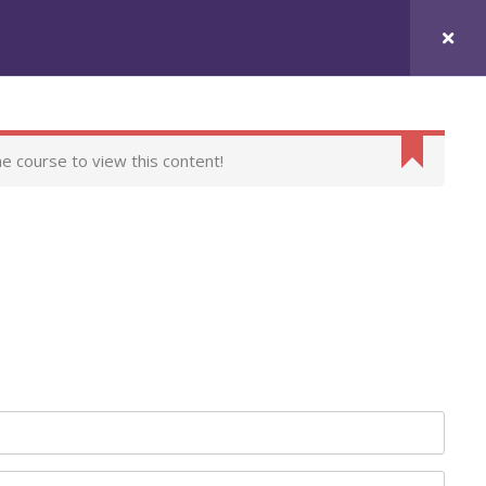
urses
Contact Us
he course to view this content!
t
itions