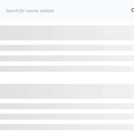
(91)
7838432188
getintouch@kriegerinfotech.com
Home
Courses
Popular Courses
AWS Architect Ce
Contact
Compa
3779, street No 23/H Patna-
Home
800024
About Us
7838432188
Courses
getintouch@kriegerinfotech.com