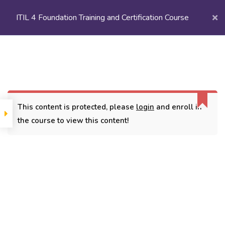
ITIL 4 Foundation Training and Certification Course
Login/
Register
Home
Courses
Popular Courses
ITIL 4 Foundation Training and Certification Course
This content is protected, please
login
and enroll in
the course to view this content!
CONTACT
3779, street No 23/H Patna- 800024
7838432188
getintouch@kriegerinfotech.com