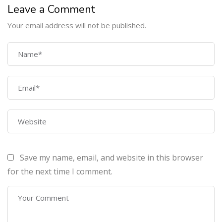
Leave a Comment
Your email address will not be published.
COMPANY
Home
About Us
Courses
Contact Us
Save my name, email, and website in this browser
PROGRAMS
for the next time I comment.
Machine Learning Certification Training
AWS Architect Certification Training