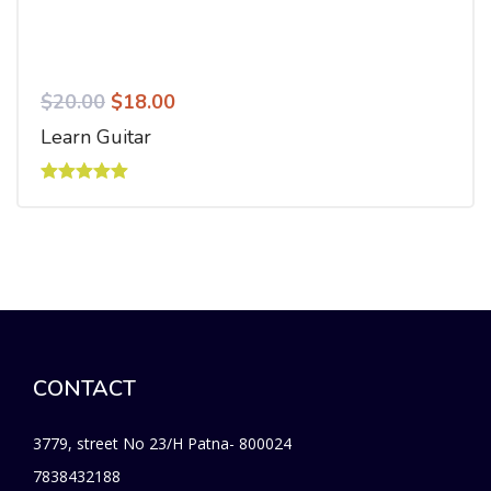
$
20.00
$
18.00
Learn Guitar
Rated
5.00
out of 5
CONTACT
3779, street No 23/H Patna- 800024
7838432188