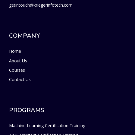
getintouch@kriegerinfotech.com
COMPANY
Home
About Us
Courses
Contact Us
PROGRAMS
Machine Learning Certification Training