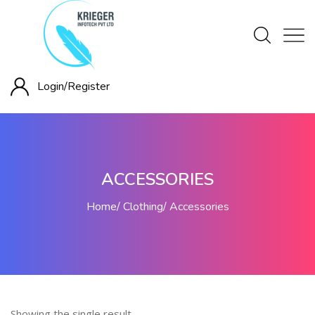
Login/
Register
ACCESSORIES
Home
Clothing
Accessories
Showing the single result