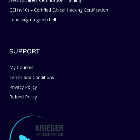
AWS Architect Certification Training
CEH (v10) – Certified Ethical Hacking Certification
Lean sixgma green belt
SUPPORT
My Courses
Terms and Conditions
Privacy Policy
Refund Policy