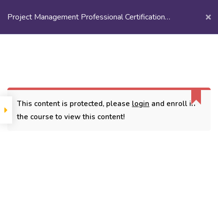
Project Management Professional Certification
Training
Login/
Register
Home
Courses
Recorded Sessions
Project Management Professional Certification Training
This content is protected, please
login
and enroll in
the course to view this content!
CONTACT
3779, street No 23/H Patna- 800024
7838432188
getintouch@kriegerinfotech.com