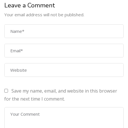
Leave a Comment
Your email address will not be published.
COMPANY
Home
About Us
Courses
Contact Us
Save my name, email, and website in this browser
PROGRAMS
for the next time I comment.
Machine Learning Certification Training
AWS Architect Certification Training