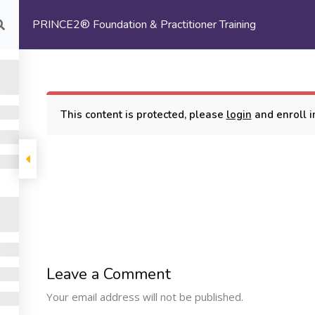
PRINCE2® Foundation & Practitioner Training
com
HOME
ABOUT US
This content is protected, please
login
and enroll in
oundation & Practitioner Training
COMPANY
PROGRAMS
SUPP
Leave a Comment
Machine Learning
ome
My Cours
Your email address will not be published.
Certification Training
bout Us
Terms and