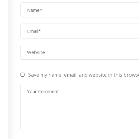
AWS Architect
ourses
Privacy Po
Certification Training
ontact Us
Refund Po
CEH (v10) – Certified
Ethical Hacking
Certification
Lean sixgma green belt
Save my name, email, and website in this brows
Infotech Pvt. Ltd 2019. All Rights Reserved Made with
by
RannLab T