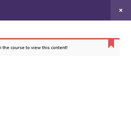
Login/
Register
COURSES
CONTACT US
 the course to view this content!
ORT
es
 Conditions