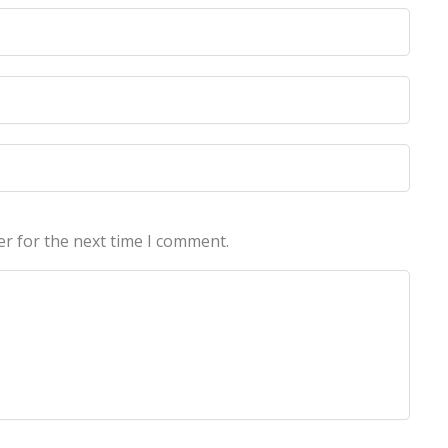
licy
licy
er for the next time I comment.
echnologies Pvt Ltd