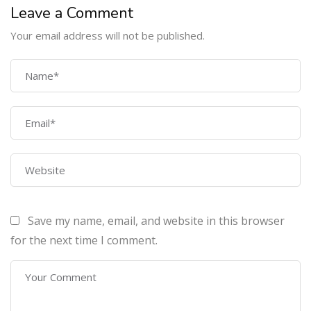
a
Leave a Comment
v
Your email address will not be published.
a
l
COMPANY
i
d
J
Home
S
About Us
O
N
Courses
r
Contact Us
e
s
p
o
Save my name, email, and website in this browser
n
PROGRAMS
for the next time I comment.
s
e
.
Machine Learning Certification Training
AWS Architect Certification Training