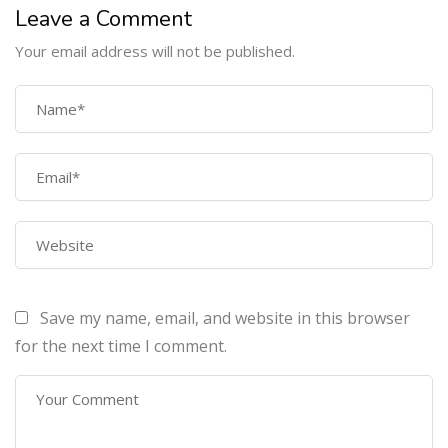
Leave a Comment
COMPANY
Your email address will not be published.
Home
About Us
Courses
Contact Us
PROGRAMS
Save my name, email, and website in this browser
Machine Learning Certification Training
for the next time I comment.
AWS Architect Certification Training
CEH (v10) – Certified Ethical Hacking Certification
Lean sixgma green belt