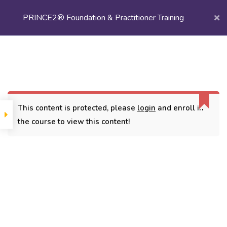
PRINCE2® Foundation & Practitioner Training
Login/
Register
Home
Courses
Project Management
PRINCE2® Foundation & Practitioner Training
This content is protected, please
login
and enroll in
the course to view this content!
CONTACT
3779, street No 23/H Patna- 800024
7838432188
getintouch@kriegerinfotech.com